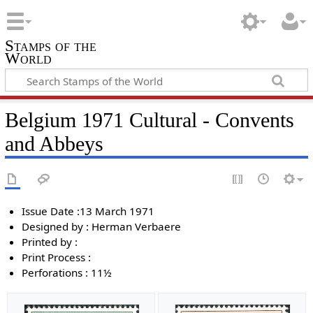
Stamps of the
World
Belgium 1971 Cultural - Convents
and Abbeys
Issue Date :13 March 1971
Designed by : Herman Verbaere
Printed by :
Print Process :
Perforations : 11½