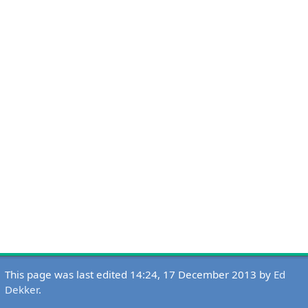
This page was last edited 14:24, 17 December 2013 by
Ed
Dekker
.