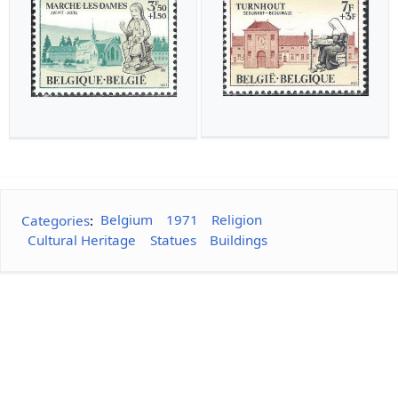
Categories
:
Belgium
1971
Religion
Cultural Heritage
Statues
Buildings