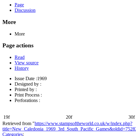
Page
Discussion
More
More
Page actions
Read
View source
History
Issue Date :1969
Designed by :
Printed by :
Print Process :
Perforations :
19f
20f
30f
Retrieved from "
https://www.stampsoftheworld.co.uk/w/index.php?
title=New_Caledonia_1969_3rd_South_Pacific_Games&oldid=7528
Categories
: