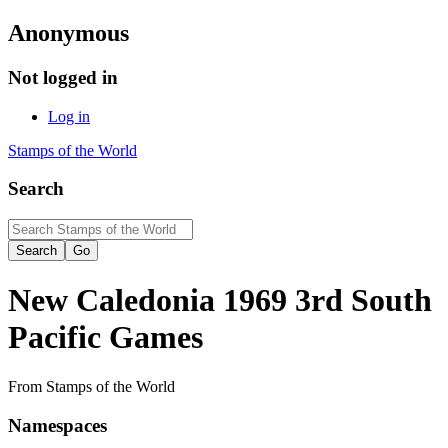
Anonymous
Not logged in
Log in
Stamps of the World
Search
New Caledonia 1969 3rd South
Pacific Games
From Stamps of the World
Namespaces