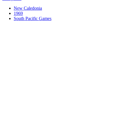
New Caledonia
1969
South Pacific Games