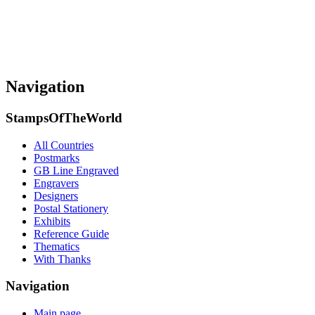
Navigation
StampsOfTheWorld
All Countries
Postmarks
GB Line Engraved
Engravers
Designers
Postal Stationery
Exhibits
Reference Guide
Thematics
With Thanks
Navigation
Main page