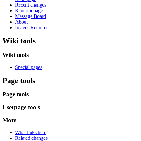
Recent changes
Random page
Message Board
About
Images Required
Wiki tools
Wiki tools
Special pages
Page tools
Page tools
Userpage tools
More
What links here
Related changes