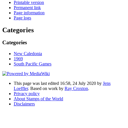
Printable version
Permanent link
Page information
Page logs
Categories
Categories
New Caledonia
1969
South Pacific Games
This page was last edited 16:58, 24 July 2020 by
Jens
Loeffler
. Based on work by
Ray Croxton
.
Privacy policy
About Stamps of the World
Disclaimers