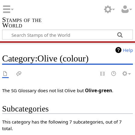
Stamps of the
World
Help
Category:Olive (colour)
The SG Glossary does not list Olive but
Olive-green
.
Subcategories
This category has the following 7 subcategories, out of 7
total.