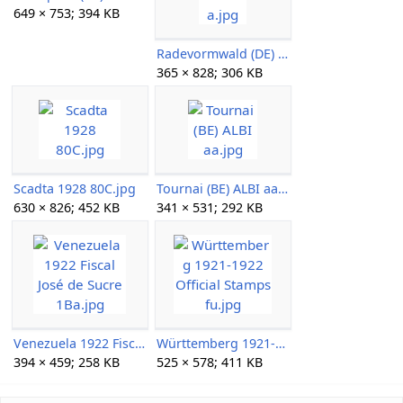
649 × 753; 394 KB
Radevormwald (DE) DRRH a.jpg
365 × 828; 306 KB
Scadta 1928 80C.jpg
Tournai (BE) ALBI aa.jpg
630 × 826; 452 KB
341 × 531; 292 KB
Venezuela 1922 Fiscal José de Sucre 1Ba.jpg
Württemberg 1921-1922 Official Stamps fu.jpg
394 × 459; 258 KB
525 × 578; 411 KB