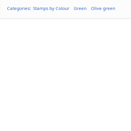
Categories
:
Stamps by Colour
Green
Olive green