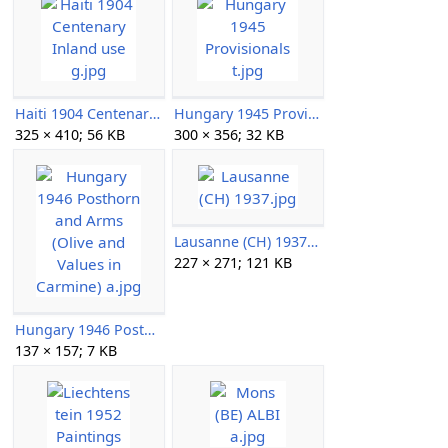
Haiti 1904 Centenary Inland use g.jpg
Hungary 1945 Provisionals t.jpg
325 × 410; 56 KB
300 × 356; 32 KB
Lausanne (CH) 1937.jpg
227 × 271; 121 KB
Hungary 1946 Posthorn and Arms (Olive and Values in Carmine) a.jpg
137 × 157; 7 KB