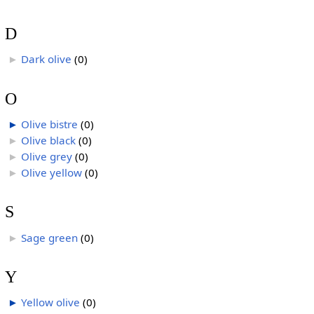
D
Dark olive
‎
(0)
►
O
Olive bistre
‎
(0)
►
Olive black
‎
(0)
►
Olive grey
‎
(0)
►
Olive yellow
‎
(0)
►
S
Sage green
‎
(0)
►
Y
Yellow olive
‎
(0)
►