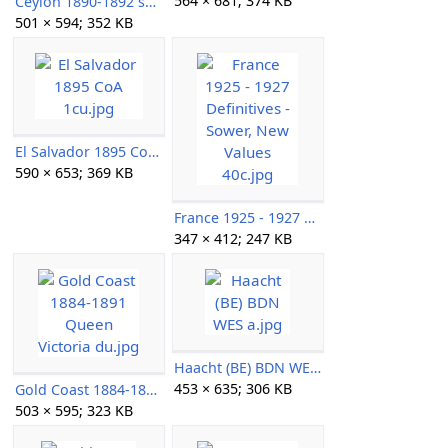
564 × 681; 374 KB
Ceylon 1890-1892 surcharges au.jpg
501 × 594; 352 KB
El Salvador 1895 CoA 1cu.jpg
590 × 653; 369 KB
France 1925 - 1927 Definitives - Sower, New Values 40c.jpg
347 × 412; 247 KB
Haacht (BE) BDN WES a.jpg
453 × 635; 306 KB
Gold Coast 1884-1891 Queen Victoria du.jpg
503 × 595; 323 KB