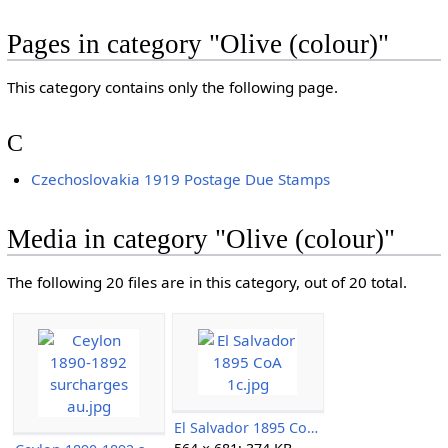
Pages in category "Olive (colour)"
This category contains only the following page.
C
Czechoslovakia 1919 Postage Due Stamps
Media in category "Olive (colour)"
The following 20 files are in this category, out of 20 total.
El Salvador 1895 CoA 1c.jpg