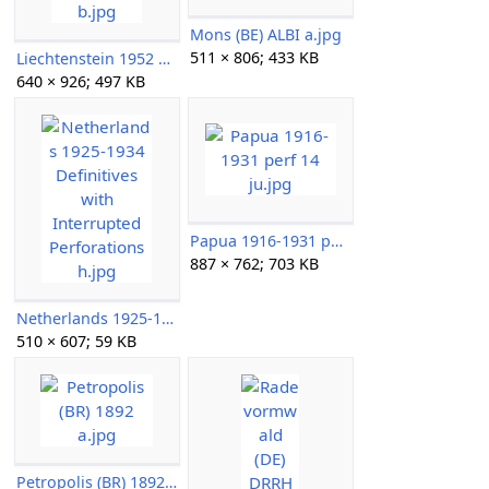
Mons (BE) ALBI a.jpg
511 × 806; 433 KB
Liechtenstein 1952 Paintings b.jpg
640 × 926; 497 KB
Papua 1916-1931 perf 14 ju.jpg
887 × 762; 703 KB
Netherlands 1925-1934 Definitives with Interrupted Perforations h.jpg
510 × 607; 59 KB
Petropolis (BR) 1892 a.jpg